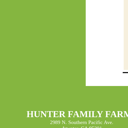
HUNTER FAMILY FAR
2989 N. Southern Pacific Ave.