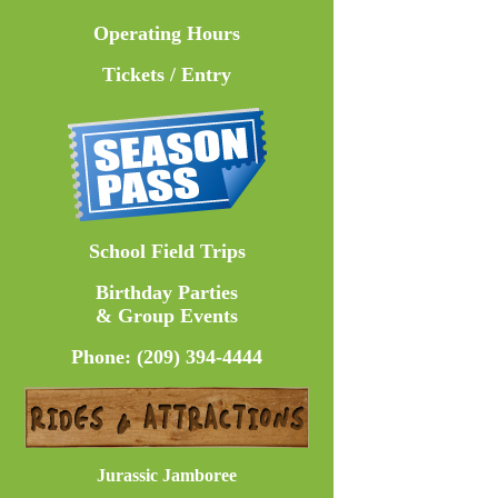
Operating Hours
Tickets / Entry
School Field Trips
Birthday Parties
& Group Events
Phone: (209) 394-4444
Jurassic Jamboree