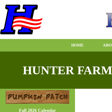
HOME
ABO
HUNTER FARM
Fall 2026 Calendar