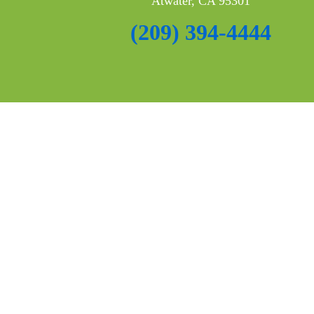
Atwater, CA 95301
(209) 394-4444