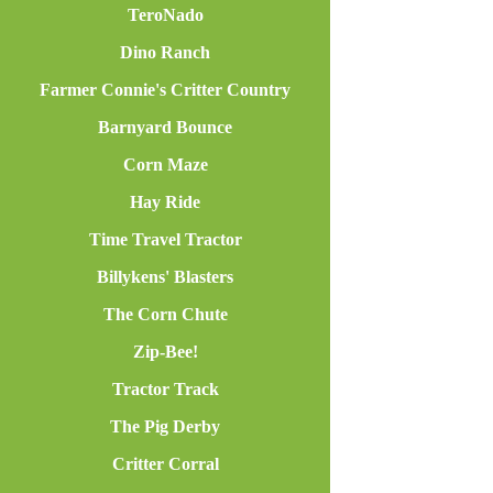
TeroNado
Dino Ranch
Farmer Connie's Critter Country
Barnyard Bounce
Corn Maze
Hay Ride
Time Travel Tractor
Billykens' Blasters
The Corn Chute
Zip-Bee!
Tractor Track
The Pig Derby
Critter Corral