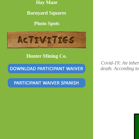
Hay Maze
Barnyard Squares
Photo Spots
Hunter Mining Co.
Covid-19: An inhere
death. According to